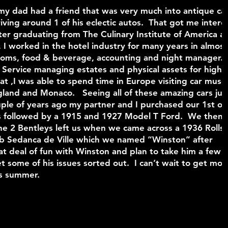
y dad had a friend that was very much into antique car
ng around 1 of his eclectic autos. That got me intere
er graduating from The Culinary Institute of America a
, I worked in the hotel industry for many years in almost 
 rooms, food & beverage, accounting and night manager.
 Service managing estates and physical assets for high 
that ,I was able to spend time in Europe visiting car mus
land and Monaco. Seeing all of these amazing cars jus
le of years ago my partner and I purchased our 1st on
s followed by a 1915 and 1927 Model T Ford. We then
e 2 Bentleys left us when we came across a 1936 Rolls-
 Sedanca de Ville which we named “Winston” after
at deal of fun with Winston and plan to take him a few
t some of his issues sorted out. I can’t wait to get mor
his summer.