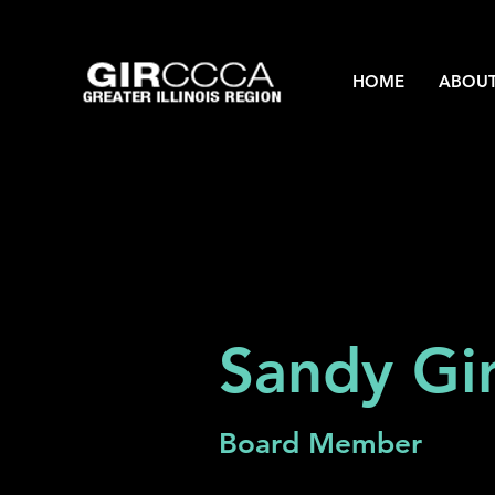
HOME
ABOU
Sandy Gir
Board Member