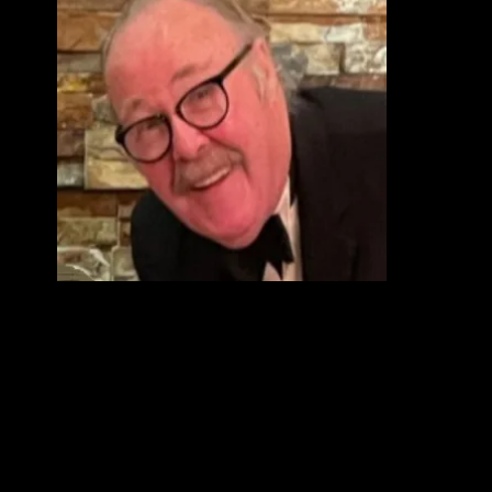
s.
sted
nd
all
net
eums
t fed
e, a
e