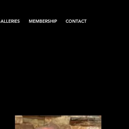
ALLERIES
MEMBERSHIP
CONTACT