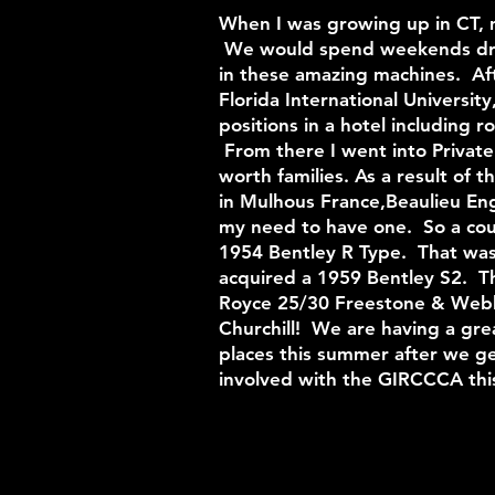
When I was growing up in CT, m
We would spend weekends drivi
in these amazing machines. Aft
Florida International University
positions in a hotel including
From there I went into Private
worth families. As a result of 
in Mulhous France,Beaulieu Eng
my need to have one. So a coup
1954 Bentley R Type. That wa
acquired a 1959 Bentley S2. Th
Royce 25/30 Freestone & Webb
Churchill! We are having a gre
places this summer after we ge
involved with the GIRCCCA t