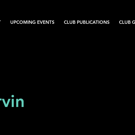
T
UPCOMING EVENTS
CLUB PUBLICATIONS
CLUB G
vin