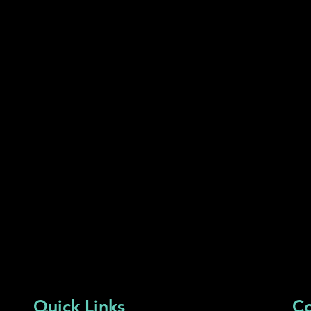
Quick Links
Co