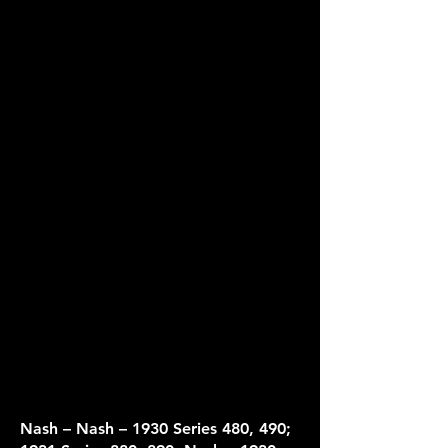
​Nash – Nash – 1930 Series 480, 490;