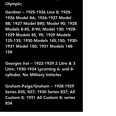
Olympic;
Gardner –
1925-1926
Line 8;
1925-
1926
Model 8A;
1926-1927
Model
8B; 1927 Model 890; Model 90; 1928
Models 8-85, 8-90; Model 130;
1928-
1929
Models 85, 95; 1929 Models
125-135; 1930 Models 145,150;
1930-
1931
Model 150; 1931 Models 148-
158
Georges Irat –
1922-1929 2
Litre & 3
Litre;
1930-1934
Lycoming 6- and 8-
cylinder, No Military Vehicles
Graham-Paige/Graham –
1928-1929
Series 835, 837; 1930 Series 837; All
Custom 8; 1931 All Custom 8; series
834
HAL –
1916-1918
All