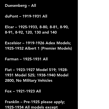
Duesenberg – All
duPont –
1919-1931
All
Elcar –
1925-1933
, 8-80, 8-81, 8-90,
8-91, 8-92, 120, 130 and 140
Excelsior –
1919-1926
Adex Models;
1925-1932
Albert 1 (Premier Models)
Farman –
1925-1931
All
Fiat –
1923-1927
Model 519;
1928-
1931
Model 525;
1938-1940
Model
2800, No Military Vehicles
Fox –
1921-1923
All
Franklin – Pre-1925 please apply;
1925-1934
All models except