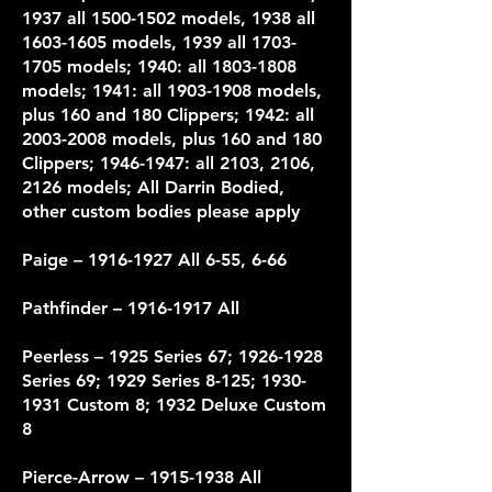
1937 all 1500-1502 models, 1938 all
1603-1605 models, 1939 all 1703-
1705 models; 1940: all 1803-1808
models; 1941: all 1903-1908 models,
plus 160 and 180 Clippers; 1942: all
2003-2008 models, plus 160 and 180
Clippers; 1946-1947: all 2103, 2106,
2126 models; All Darrin Bodied,
other custom bodies please apply
Paige –
1916-1927
All 6-55, 6-66
Pathfinder –
1916-1917
All
Peerless – 1925 Series 67;
1926-1928
Series 69; 1929 Series 8-125;
1930-
1931
Custom 8; 1932 Deluxe Custom
8
Pierce-Arrow
– 1915-1938 All