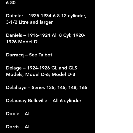
6-80
Daimler –
1925-1934 6-8-12
-cylinder,
3-1/2 Litre and larger
Daniels –
1916-1924
All 8 Cyl;
1920-
1926
Model D
Darracq – See Talbot
Delage –
1924-1926
GL and GLS
Models; Model D-6; Model D-8
Delahaye – Series 135, 145, 148, 165
Delaunay Belleville – All 6-cylinder
Doble – All
Dorris – All