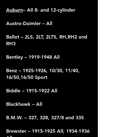
Auburn
– All 8- and 12-cylinder
Austro-Daimler – All
Ballot – 2LS, 2LT, 2LTS, RH,RH2 and
RH3
Bentley
– 1919-1948 All
Benz –
1925-1926
, 10/30, 11/40,
16/50,16/50 Sport
Biddle –
1915-1922
All
Blackhawk – All
B.M.W. – 327, 328, 327/8 and 335
Brewster –
1915-1925
All;
1934-1936