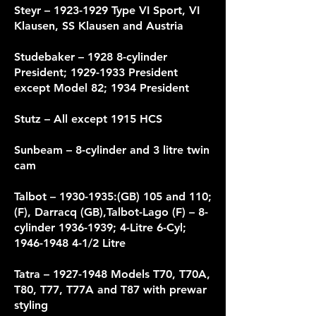
Steyr –
1923-1929
Type VI Sport, VI
Klausen, SS Klausen and Austria
Studebaker – 1928 8-cylinder
President;
1929-1933
President
except Model 82; 1934 President
Stutz – All except 1915 HCS
Sunbeam – 8-cylinder and 3 litre twin
cam
Talbot –
1930-1935
:(GB) 105 and 110;
(F), Darracq (GB),Talbot-Lago (F) – 8-
cylinder
1936-1939
; 4-Litre 6-Cyl;
1946-1948 4-1
/2 Litre
Tatra –
1927-1948
Models T70, T70A,
T80, T77, T77A and T87 with prewar
styling