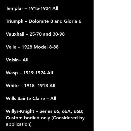
Templar –
1915-1924
All
Triumph – Dolomite 8 and Gloria 6
Vauxhall – 25-70 and 30-98
Velie – 1928 Model 8-88
Voisin– All
Wasp –
1919-1924
All
White –
1915 -1918
All
Wills Sainte Claire – All
Willys-Knight – Series 66, 66A, 66B;
Custom bodied only (Considered by
application)