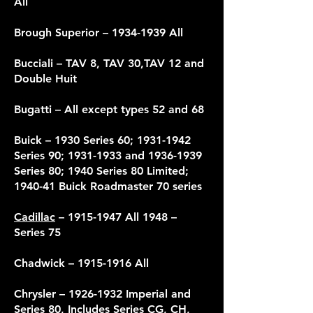
All
Brough Superior –
1934-1939
All
Bucciali – TAV 8, TAV 30,TAV 12 and
Double Huit
Bugatti – All except types 52 and 68
Buick – 1930 Series 60;
1931-1942
Series 90;
1931-1933
and
1936-1939
Series 80; 1940 Series 80 Limited;
1940-41 Buick Roadmaster 70 series
Cadillac
–
1915-1947
All 1948 –
Series 75
Chadwick –
1915-1916
All
Chrysler
– 1926-1932 Imperial and
Series 80, Includes Series CG, CH,