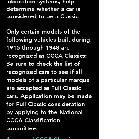
lubrication systems, help
determine whether a car is
considered to be a Classic.
Only certain models of the
following vehicles built during
1915 through 1948 are
recognized as CCCA Classics:
Be sure to check the list of
recognized cars to see if all
models of a particular marque
are accepted as Full Classic
cars. Application may be made
for Full Classic consideration
by applying to the National
CCCA Classification
committee.