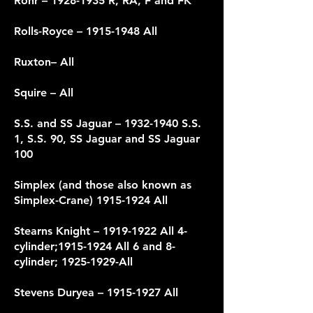
Rohr –
1928-1935
R, RA, F and FK
Rolls-Royce
– 1915-1948 All
Ruxton– All
Squire – All
S.S. and SS Jaguar –
1932-1940
S.S.
1, S.S. 90, SS Jaguar and SS Jaguar
100
Simplex (and those also known as
Simplex-Crane)
1915-1924
All
Stearns Knight –
1919-1922
All 4-
cylinder;
1915-1924
All 6 and 8-
cylinder;
1925-1929
-All
Stevens Duryea –
1915-1927
All