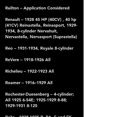
Railton – Application Considered
Renault – 1928 45 HP (40CV) , 40 hp
(41CV) Reinastella, Reinasport,
1929-
1934
, 8-cylinder Nervahuit,
Nervastella, Nervasport (Suprastella)
Reo –
1931-1934
, Royale 8-cylinder
ReVere –
1918-1926
All
Richelieu –
1922-1923
All
Roamer – 1916–1929 All
Rochester-Duesenberg – 4-cylinder;
All 1925 6-54E;
1925-1929 8-88
;
1929-1931 8-125