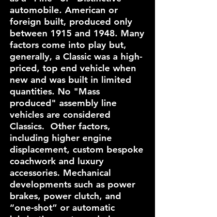
automobile. American or
foreign built, produced only
between 1915 and 1948. Many
factors come into play but,
generally, a Classic was a high-
priced, top end vehicle when
new and was built in limited
quantities. No "Mass
produced" assembly line
vehicles are considered
Classics. Other factors,
including higher engine
displacement, custom bespoke
coachwork and luxury
accessories. Mechanical
developments such as power
brakes, power clutch, and
“one-shot” or automatic