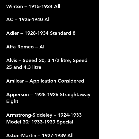
Winton –
1915-1924
All
AC –
1925-1940
All
Adler –
1928-1934
Standard 8
Alfa Romeo – All
Alvis – Speed 20, 3 1/2 litre, Speed
25 and 4.3 litre
Amilcar – Application Considered
Apperson –
1925-1926
Straightaway
Eight
Armstrong-Siddeley –
1924-1933
Model 30;
1933-1939
Special
Aston-Martin –
1927-1939
All