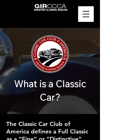
What is a Classic
Car?
The Classic Car Club of
America defines a Full Classic
as a “Fine” or “Distinctive”