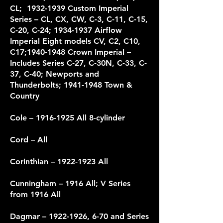
CL; 1932-1939 Custom Imperial
Series – CL, CX, CW, C-3, C-11, C-15,
C-20, C-24; 1934-1937 Airflow
Imperial Eight models CV, C2, C10,
C17;1940-1948 Crown Imperial –
Includes Series C-27, C-30N, C-33, C-
37, C-40; Newports and
Thunderbolts; 1941-1948 Town &
Country
Cole –
1916-1925
All 8-cylinder
Cord
– All
Corinthian –
1922-1923
All
Cunningham – 1916 All; V Series
from 1916 All
Dagmar –
1922-1926
, 6-70 and Series