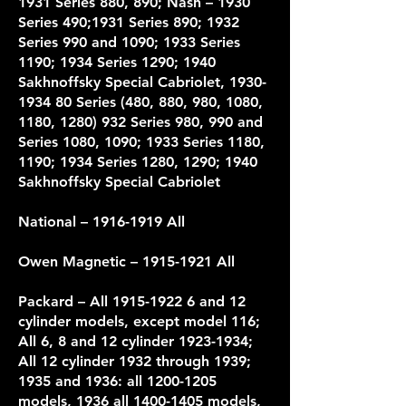
1931 Series 880, 890; Nash – 1930
Series 490;1931 Series 890; 1932
Series 990 and 1090; 1933 Series
1190; 1934 Series 1290; 1940
Sakhnoffsky Special Cabriolet,
1930-
1934 80
Series (480, 880, 980, 1080,
1180,
1280) 932
Series 980, 990 and
Series 1080, 1090; 1933 Series 1180,
1190; 1934 Series 1280, 1290; 1940
Sakhnoffsky Special Cabriolet
National –
1916-1919
All
Owen Magnetic –
1915-1921
All
Packard
– All 1915-1922 6 and 12
cylinder models, except model 116;
All 6, 8 and 12 cylinder 1923-1934;
All 12 cylinder 1932 through 1939;
1935 and 1936: all 1200-1205
models, 1936 all 1400-1405 models,