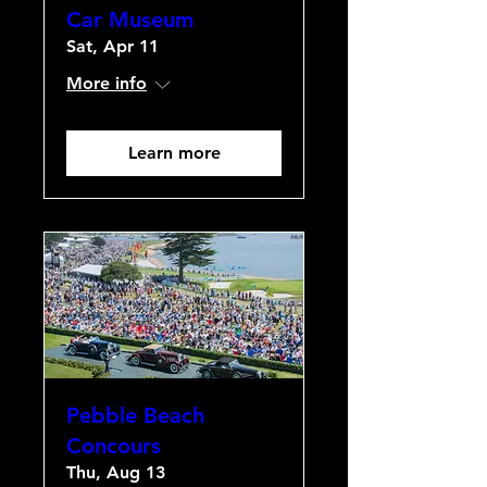
Car Museum
Sat, Apr 11
More info
Learn more
Pebble Beach
Concours
Thu, Aug 13