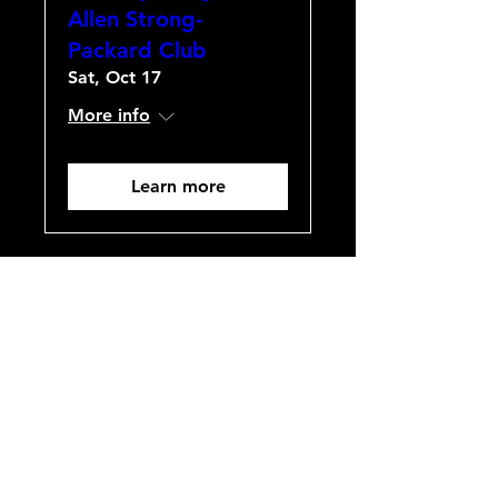
Allen Strong-
Packard Club
Sat, Oct 17
More info
Learn more
GIRCCCA/Packard
Club Annual Lunch