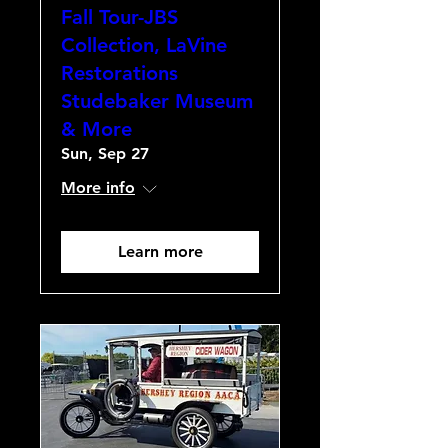
Fall Tour-JBS
Collection, LaVine
Restorations
Studebaker Museum
& More
Sun, Sep 27
More info
Learn more