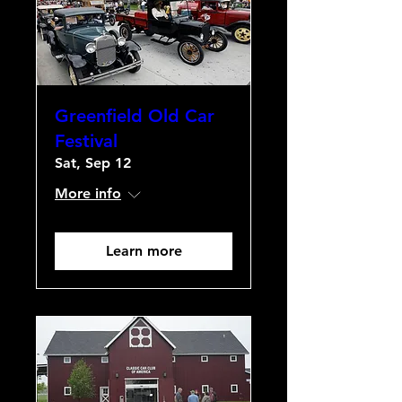
Greenfield Old Car
Festival
Sat, Sep 12
More info
Learn more