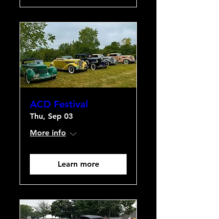
ACD Festival
Thu, Sep 03
More info
Learn more