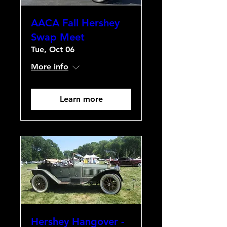
AACA Fall Hershey
Swap Meet
Tue, Oct 06
More info
Learn more
Hershey Hangover -