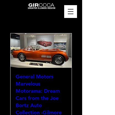
General Motors
Marvelous
Motorama: Dream
Cars from the Joe
Bortz Auto
Collection -Gilmore