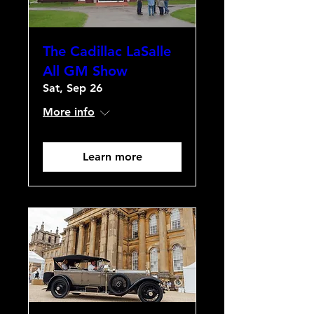
The Cadillac LaSalle
All GM Show
Sat, Sep 26
More info
Learn more