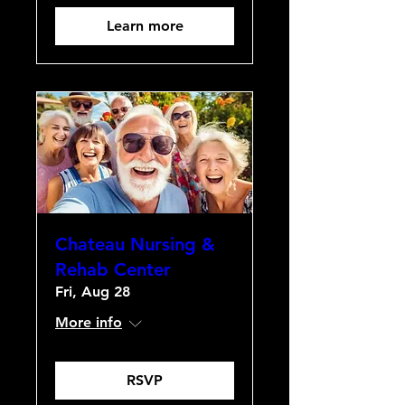
Learn more
Chateau Nursing &
Rehab Center
Fri, Aug 28
More info
RSVP