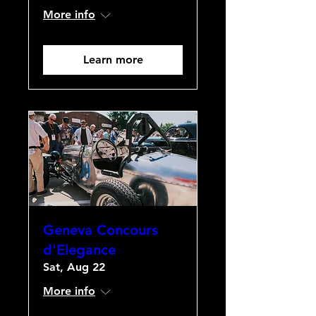
More info
Learn more
Geneva Concours
d'Elegance
Sat, Aug 22
More info