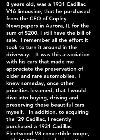
8 years old, was a 1931 Cadillac
V16 limousine, that he purchased
from the CEO of Copley
Newspapers in Aurora, IL for the
sum of $200, I still have the bill of
sale. I remember all the effort it
took to turn it around in the
driveway. It was this association
with his cars that made me
appreciate the preservation of
older and rare automobiles. I
knew someday, once other
priorities lessened, that I would
dive into buying, driving and
preserving these beautiful cars
myself. In addition, to acquiring
the ’29 Cadillac, I recently
purchased a 1931 Cadillac
Fleetwood V8 convertible coupe,