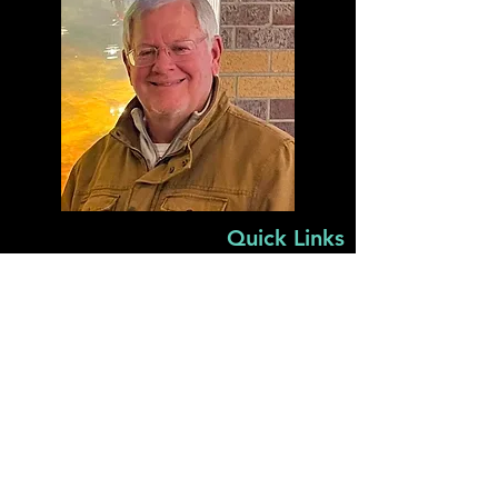
Quick Links
Home