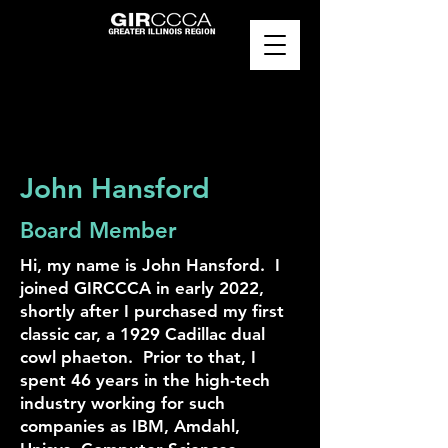
John Hansford
Board Member
Hi, my name is John Hansford. I
joined GIRCCCA in early 2022,
shortly after I purchased my first
classic car, a 1929 Cadillac dual
cowl phaeton. Prior to that, I
spent 46 years in the high-tech
industry working for such
companies as IBM, Amdahl,