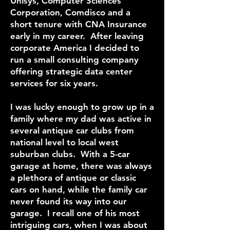
Unisys, Computer Sciences
Corporation, Comdisco and a
short tenure with CNA Insurance
early in my career. After leaving
corporate America I decided to
run a small consulting company
offering strategic data center
services for six years.
I was lucky enough to grow up in a
family where my dad was active in
several antique car clubs from
national level to local west
suburban clubs. With a 5-car
garage at home, there was always
a plethora of antique or classic
cars on hand, while the family car
never found its way into our
garage. I recall one of his most
intriguing cars, when I was about