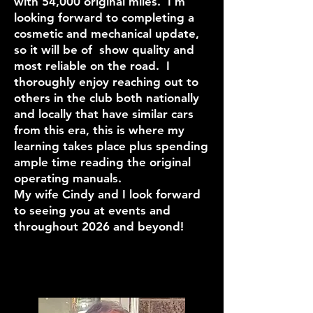
with 54,000 original miles. I’m
looking forward to completing a
cosmetic and mechanical update,
so it will be of show quality and
most reliable on the road. I
thoroughly enjoy reaching out to
others in the club both nationally
and locally that have similar cars
from this era, this is where my
learning takes place plus spending
ample time reading the original
operating manuals.
My wife Cindy and I look forward
to seeing you at events and
throughout 2026 and beyond!