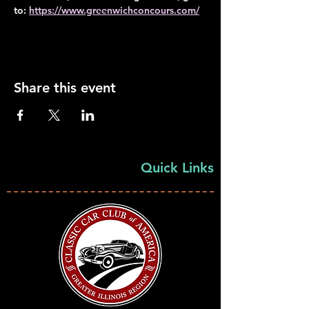
to: 
https://www.greenwichconcours.com/
Share this event
Quick Links