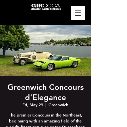
Greenwich Concours
d'Elegance
Fri, May 29
  |  
Greenwich
The premier Concours in the Northeast,
beginning with an amazing field of the