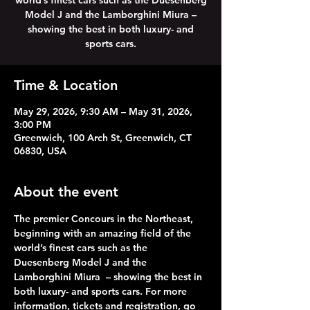
world’s finest cars such as the Duesenberg
Model J and the Lamborghini Miura –
showing the best in both luxury- and
sports cars.
Time & Location
May 29, 2026, 9:30 AM – May 31, 2026,
3:00 PM
Greenwich, 100 Arch St, Greenwich, CT
06830, USA
About the event
The premier Concours in the Northeast, 
beginning with an amazing field of the 
world’s finest cars such as the 
Duesenberg Model J and the 
Lamborghini Miura  – showing the best in 
both luxury- and sports cars. For more 
information, tickets and registration, go 